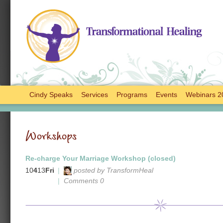
Cindy Speaks
Services
Programs
Events
Webinars 2
Workshops
Re-charge Your Marriage Workshop (closed)
10
4
13
Fri
|
posted by TransformHeal
|
Comments 0