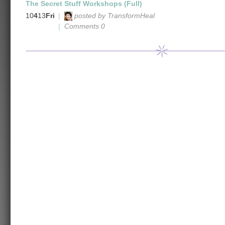
The Secret Stuff Workshops (Full)
10
4
13
Fri
|
posted by TransformHeal
|
Comments 0