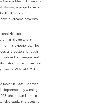
by George Mason University
of Mason
,
a project created
ill tell stories of
 have overcome adversity
tional Healing in
of her clients and is
 for this experience. The
ideos and posters for each
 displayed on campus and
lmination of this project will
ry play, SEVEN, at GMU on
cs major in 1994. She was
his department by winning
 2003, she began learning
intensive study, she became