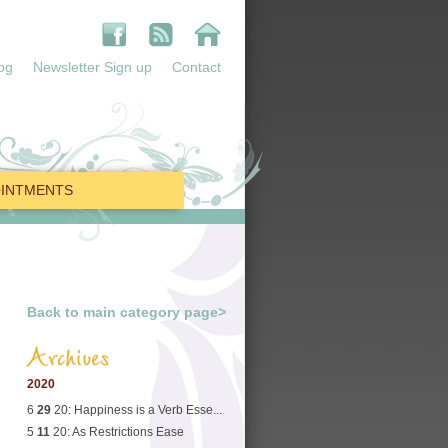
og
Newsletter Sign up
Contact
INTMENTS
Back to main category page>
Archives
2020
6
29
20: Happiness is a Verb Esse...
5
11
20: As Restrictions Ease