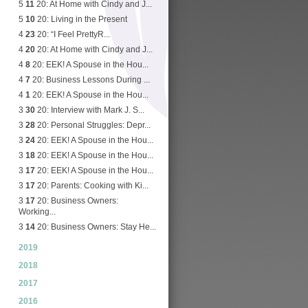
5
11
20: At Home with Cindy and J...
5
10
20: Living in the Present
4
23
20: “I Feel PrettyR...
4
20
20: At Home with Cindy and J...
4
8
20: EEK! A Spouse in the Hou...
4
7
20: Business Lessons During ...
4
1
20: EEK! A Spouse in the Hou...
3
30
20: Interview with Mark J. S...
3
28
20: Personal Struggles: Depr...
3
24
20: EEK! A Spouse in the Hou...
3
18
20: EEK! A Spouse in the Hou...
3
17
20: EEK! A Spouse in the Hou...
3
17
20: Parents: Cooking with Ki...
3
17
20: Business Owners:
Working...
3
14
20: Business Owners: Stay He...
2019
2018
2017
2016