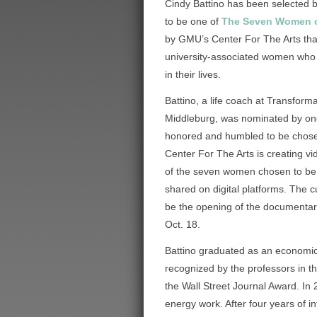
Cindy Battino has been selected 
to be one of
The Seven Women 
by GMU’s Center For The Arts that w
university-associated women who
in their lives.
Battino, a life coach at Transforma
Middleburg, was nominated by one 
honored and humbled to be chosen
Center For The Arts is creating v
of the seven women chosen to be
shared on digital platforms. The cu
be the opening of the documenta
Oct. 18.
Battino graduated as an economi
recognized by the professors in t
the Wall Street Journal Award. In
energy work. After four years of 