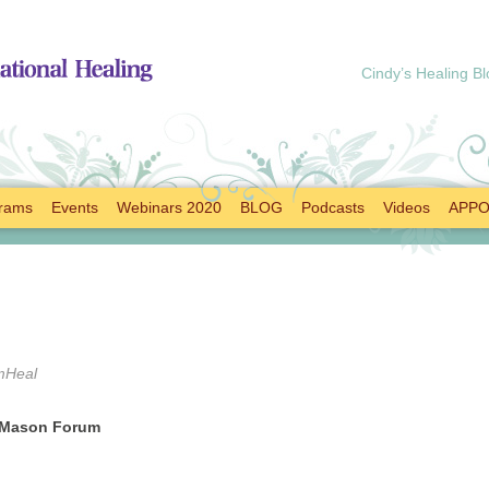
Cindy’s Healing Bl
rams
Events
Webinars 2020
BLOG
Podcasts
Videos
APPO
mHeal
f Mason Forum