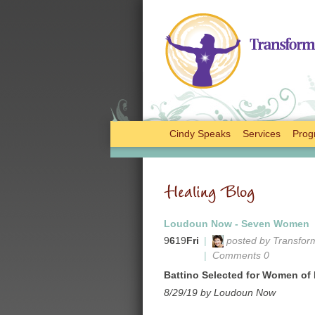
Cindy Speaks
Services
Prog
Healing Blog
Loudoun Now - Seven Women
9
6
19
Fri
|
posted by Transfor
|
Comments 0
Battino Selected for Women o
8/29/19 by Loudoun Now