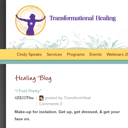
Cindy Speaks
Services
Programs
Events
Webinars 2
Healing Blog
“I Feel Pretty”
4
23
20
Thu
|
posted by TransformHeal
|
Comments 0
Make-up for isolation. Get up, get dressed, & get your
face on.