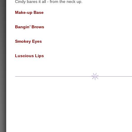
Cindy bares it all - from the neck up.
Make-up Base
Bangin’ Brows
Smokey Eyes
Luscious Lips