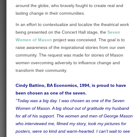
around the globe, who bravely fought to create real and
lasting change in their communities.
In an effort to contextualize and localize the theatrical work
being presented on the Concert Hall stage, the
Seven
Women of Mason
project was conceived.
The goal is to
raise awareness of the inspirational stories from our own
community. The request was made for stories of Mason
women overcoming adversity to influence change and
transform their community.
Cindy Battino, BA Economics, 1994, is proud to have
been chosen as one of the seven.
“Today was a big day. I was chosen as one of the Seven
Women of Mason. A big shout out of gratitude my husband
for all of his support. The women and men of George Mason
who interviewed me, filmed my story, took my pictures for
posters, were so kind and warm-hearted. I can’t wait to see