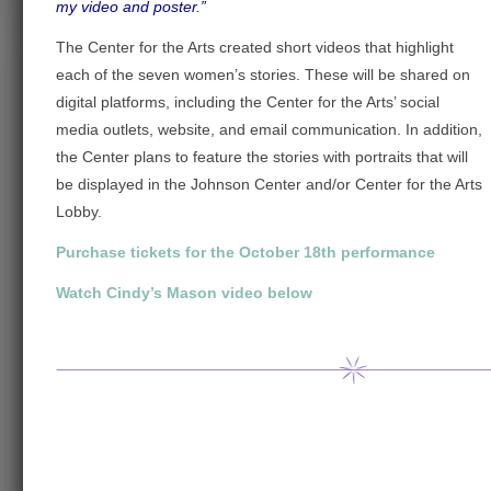
my video and poster.”
The Center for the Arts created short videos that highlight
each of the seven women’s stories. These will be shared on
digital platforms, including the Center for the Arts’ social
media outlets, website, and email communication. In addition,
the Center plans to feature the stories with portraits that will
be displayed in the Johnson Center and/or Center for the Arts
Lobby.
Purchase tickets for the October 18th performance
Watch Cindy’s Mason video below