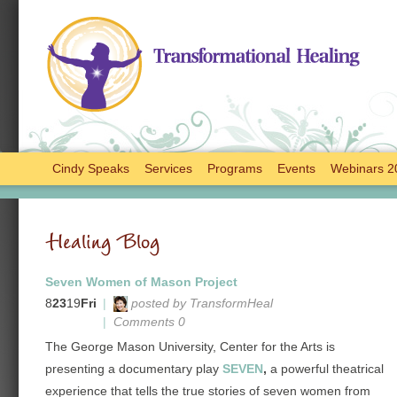
Cindy Speaks
Services
Programs
Events
Webinars 2
Healing Blog
Seven Women of Mason Project
8
23
19
Fri
|
posted by TransformHeal
|
Comments 0
The George Mason University, Center for the Arts is
presenting a documentary play
SEVEN
,
a powerful theatrical
experience that tells the true stories of seven women from