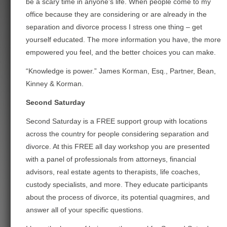
be a scary time in anyone’s life. When people come to my
office because they are considering or are already in the
separation and divorce process I stress one thing – get
yourself educated.
The more information you have, the more
empowered you feel, and the better choices you can make.
“Knowledge is power.” James Korman, Esq., Partner, Bean,
Kinney & Korman.
Second Saturday
Second Saturday is a FREE support group with locations
across the country for people considering separation and
divorce. At this FREE all day workshop you are presented
with a panel of professionals
from attorneys, financial
advisors, real estate agents to therapists, life coaches,
custody specialists, and more. They educate participants
about the process of divorce, its potential quagmires, and
answer all of your specific questions.