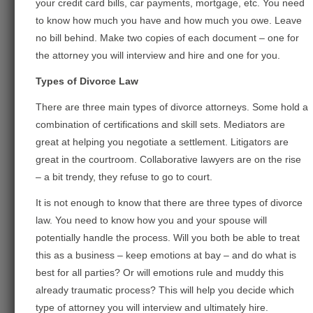
your credit card bills, car payments, mortgage, etc. You need
to know how much you have and how much you owe. Leave
no bill behind. Make two copies of each document – one for
the attorney you will interview and hire and one for you.
Types of Divorce Law
There are three main types of divorce attorneys. Some hold a
combination of certifications and skill sets. Mediators are
great at helping you negotiate a settlement. Litigators are
great in the courtroom. Collaborative lawyers are on the rise
– a bit trendy, they refuse to go to court.
It is not enough to know that there are three types of divorce
law. You need to know how you and your spouse will
potentially handle the process. Will you both be able to treat
this as a business – keep emotions at bay – and do what is
best for all parties? Or will emotions rule and muddy this
already traumatic process? This will help you decide which
type of attorney you will interview and ultimately hire.