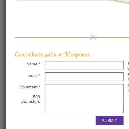
Contribute with a Response
Name
*
Email
*
Comment
*
500
characters