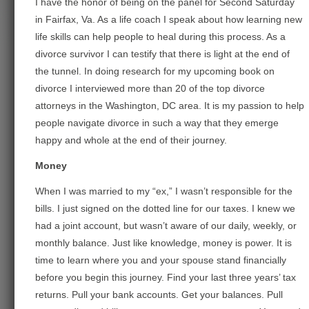
I have the honor of being on the panel for Second Saturday
in Fairfax, Va. As a life coach I speak about how learning new
life skills can help people to heal during this process. As a
divorce survivor I can testify that there is light at the end of
the tunnel. In doing research for my upcoming book on
divorce I interviewed more than 20 of the top divorce
attorneys in the Washington, DC area. It is my passion to help
people navigate divorce in such a way that they emerge
happy and whole at the end of their journey.
Money
When I was married to my “ex,” I wasn’t responsible for the
bills. I just signed on the dotted line for our taxes. I knew we
had a joint account, but wasn’t aware of our daily, weekly, or
monthly balance. Just like knowledge, money is power. It is
time to learn where you and your spouse stand financially
before you begi
n this journey. Find your last three years’ tax
returns. Pull your bank accounts. Get your balances. Pull