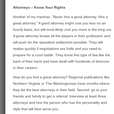
Attorneys – Know Your Rights
Another of my mantras: “Never hire a good attorney. Hire a
great attorney.” A good attorney might cost you less on an
hourly basis, but will most likely cost you more in the long run.
A great attorney knows all the players in their profession and
will push for the speediest settlement possible. They will
realize quickly if negotiations are futile and you need to
prepare for a court battle. They know this type of law like the
back of their hand and have dealt with hundreds of divorces
in their careers.
How do you find a great attorney? Regional publications like
Northern Virginia or The Washingtonian have months where
they list the best attorneys in their field. Second: go to your
friends and family to get a referral. Interview at least three
attorneys and hire the person who has the personality and
style that will best serve you.