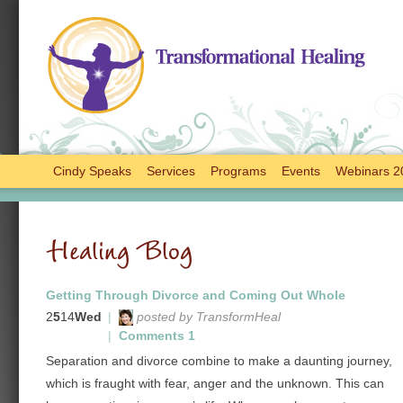
Cindy Speaks
Services
Programs
Events
Webinars 2
Healing Blog
Getting Through Divorce and Coming Out Whole
2
5
14
Wed
|
posted by TransformHeal
|
Comments 1
Separation and divorce combine to make a daunting journey,
which is fraught with fear, anger and the unknown. This can