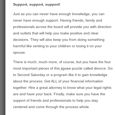
Support, support, support!
Just as you can never have enough knowledge, you can
never have enough support. Having friends, family and
professionals across the board will provide you with direction
and outlets that will help you make positive and clear
decisions. They will also keep you from doing something
harmful like venting to your children or losing it on your
spouse.
There is much, much more, of course, but you have the four
most important pieces of this jigsaw puzzle called divorce. Go
to Second Saturday or a program like it to gain knowledge
about the process. Get ALL of your financial information
together. Hire a great attorney to know what your legal rights
are and have your back. Finally, make sure you have the
support of friends and professionals to help you stay
centered and come through the process whole.