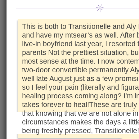
This is both to Transitionelle and Aly
and have my mtsear’s as well. After
live-in boyfriend last year, I resorted
parents Not the prettiest situation, bu
most sense at the time. I now conte
two-door convertible permanently.Aly
well late August just as a few promi
so I feel your pain (literally and figur
healing process coming along? I’m in p
takes forever to heal!These are truly t
that knowing that we are not alone in
circumstances makes the days a littl
being freshly pressed, Transitionelle!