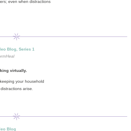
ters; even when distractions
eo Blog, Series 1
ormHeal
ing virtually.
 keeping your household
istractions arise.
deo Blog