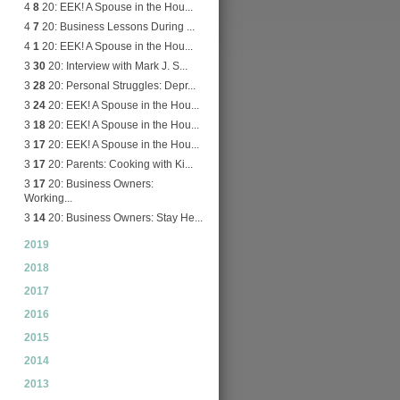
4
8
20: EEK! A Spouse in the Hou...
4
7
20: Business Lessons During ...
4
1
20: EEK! A Spouse in the Hou...
3
30
20: Interview with Mark J. S...
3
28
20: Personal Struggles: Depr...
3
24
20: EEK! A Spouse in the Hou...
3
18
20: EEK! A Spouse in the Hou...
3
17
20: EEK! A Spouse in the Hou...
3
17
20: Parents: Cooking with Ki...
3
17
20: Business Owners:
Working...
3
14
20: Business Owners: Stay He...
2019
2018
2017
2016
2015
2014
2013