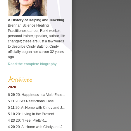
A History of Helping and Teaching
Brennan Science Healing
Practitioner, dancer, Reiki worker,
personal trainer, speaker, author, life
changer; these are just a few words
to describe Cindy Battino. Cindy
officially began her career 32 years
ago.
Read the complete biography
Archives
2020
6
29
20: Happiness is a Verb Esse...
5
11
20: As Restrictions Ease
5
11
20: At Home with Cindy and J...
5
10
20: Living in the Present
4
23
20: “I Feel PrettyR...
4
20
20: At Home with Cindy and J...