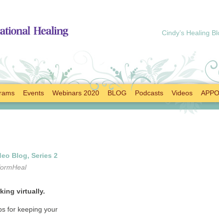
Cindy’s Healing Bl
rams
Events
Webinars 2020
BLOG
Podcasts
Videos
APPO
eo Blog, Series 2
formHeal
ing virtually.
s for keeping your