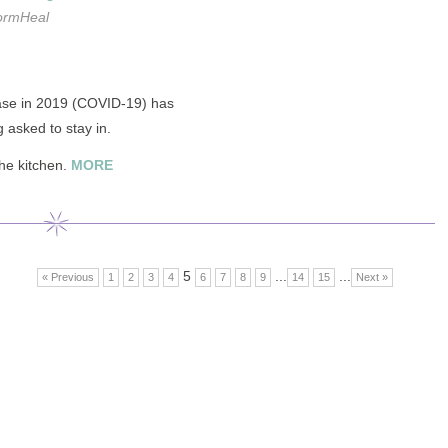
ormHeal
ase in 2019 (COVID-19) has
 asked to stay in.
the kitchen.
MORE
5
...
...
« Previous
1
2
3
4
6
7
8
9
14
15
Next »