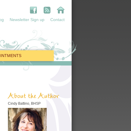
og
Newsletter Sign up
Contact
INTMENTS
About the Author
Cindy Battino, BHSP