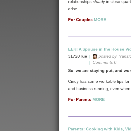
relationships
steady
in close quar
arise.
For Couples
MORE
EEK! A Spouse in the House Vid
3
17
20
Tue
|
posted by Transf
|
Comments 0
So, we are staying put, and work
Cindy has some workable tips for
and business running; even when d
For Parents
MORE
Parents: Cooking with Kids, Vi