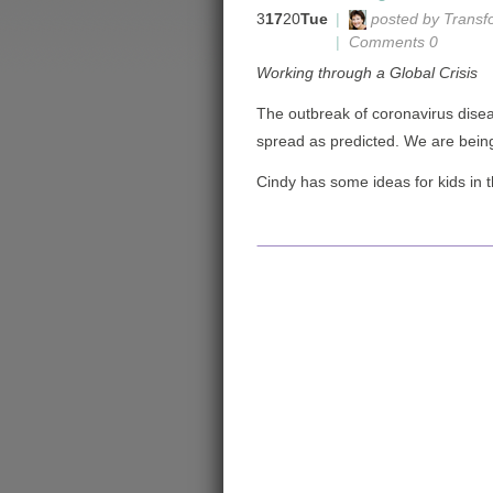
3
17
20
Tue
|
posted by Transf
|
Comments 0
Working through a Global Crisis
The outbreak of coronavirus dise
spread as predicted. We are being
Cindy has some ideas for kids in 