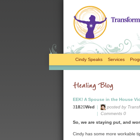
Cindy Speaks
Services
Prog
Healing Blog
EEK! A Spouse in the House Vid
3
18
20
Wed
|
posted by Trans
|
Comments 0
So, we are staying put, and work
Cindy has some more workable tip